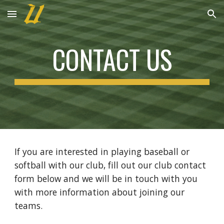
Skip to main content
Skip to navigation
CONTACT US
If you are interested in playing baseball or
softball with our club, fill out our club contact
form below and we will be in touch with you
with more information about joining our
teams.