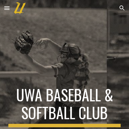
Skip to main content
Skip to navigation
UWA BASEBALL &
SOFTBALL CLUB