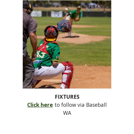
FIXTURES
Click here
to follow via Baseball
WA