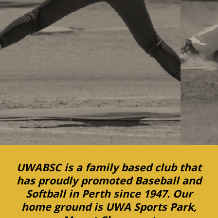
UWABSC is a family based club that
has proudly promoted Baseball and
Softball in Perth since 1947. Our
home ground is UWA Sports Park,