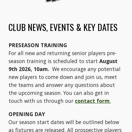
CLUB NEWS, EVENTS & KEY DATES
PRESEASON TRAINING
For all new and returning senior players pre-
season training is scheduled to start
August
9th 2026, 10am.
We encourage any potential
new players to come down and join us, meet
the teams and answer any questions about
the upcoming season. You can also get in
touch with us through our
contact form
.
OPENING DAY
Our season start dates will be outlined below
as fixtures are released. All prospective players