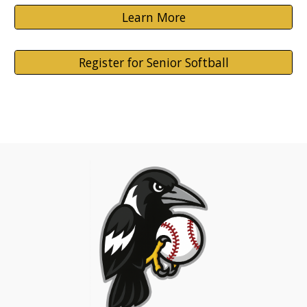
Learn More
Register for Senior Softball