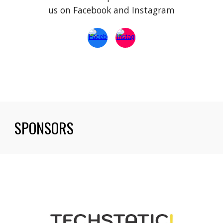
us on Facebook and Instagram
SPONSORS