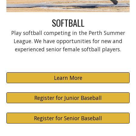
SOFTBALL
Play softball competing in the Perth Summer
League. We have
o
pportunities for new and
experienced senior female softball players.
Learn More
Register for Junior Baseball
Register for Senior Baseball