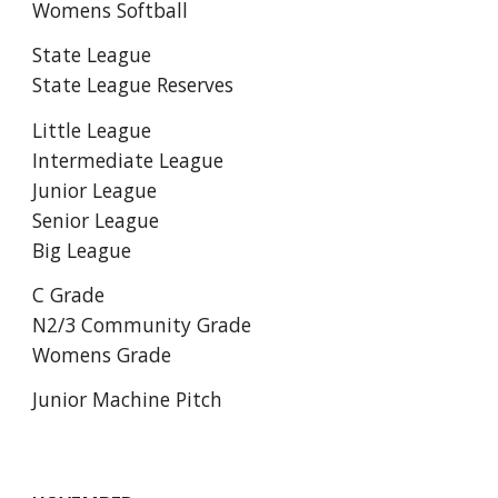
Womens Softball
State League
State League Reserves
Little League
Intermediate League
Junior League
Senior League
Big League
C Grade
N2/3 Community Grade
Womens Grade
Junior Machine Pitch