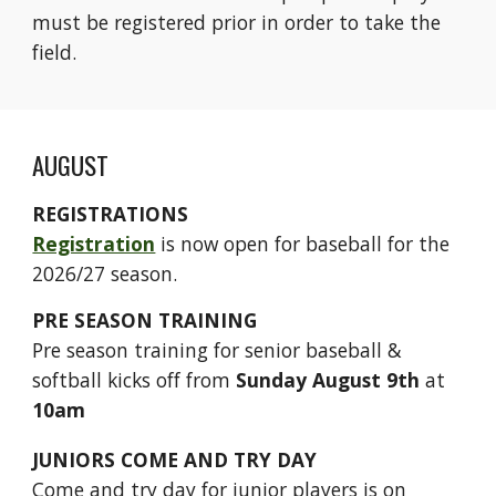
must be registered prior in order to take the
field.
AUGUST
REGISTRATIONS
Registration
is now open for baseball for the
2026/27 season.
PRE SEASON TRAINING
Pre season training for senior baseball
&
softball
kicks off from
Sunday August 9th
at
10am
JUNIORS COME AND TRY DAY
Come and try day for junior players is on