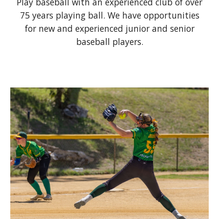
Play baseball with a
n experienced
club
of
over
75 years playing ball. We have
o
pportunities
for new and experienced
junior and senior
baseball players.