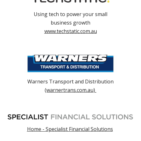
Using tech to power your small
business growth
www.techstatic.com.au
Warners Transport and Distribution
(warnertrans.com.au)
Home - Specialist Financial Solutions