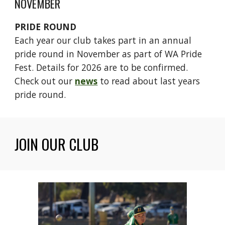
NOVEMBER
PRIDE ROUND
Each year our club takes part in an annual
pride round in November as part of WA Pride
Fest. Details for 2026 are to be confirmed.
Check out our
news
to read about last years
pride round.
JOIN OUR CLUB