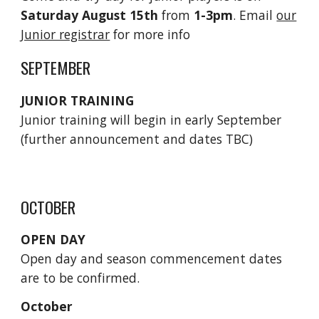
Saturday August 15th
from
1-3pm
. Email
our
Junior registrar
for more info
SEPTEMBER
JUNIOR TRAINING
Junior training will begin in early September
(further announcement and dates TBC)
OCTOBER
OPEN DAY
Open day and season commencement dates
are to be confirmed.
October