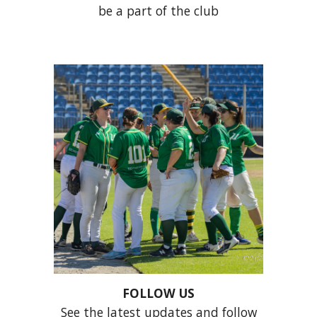
be a part of the club
FOLLOW US
S
ee the latest updates and follow