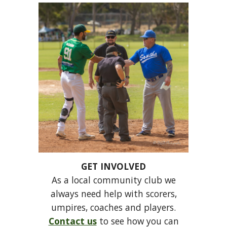
GET INVOLVED
As a local community club we
always need help with scorers,
umpires, coaches and players.
Contact us
to see how you can