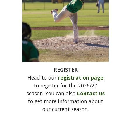
REGISTER
Head to our
registration page
to register for the 2026/27
season. You can also
Contact us
to get more information about
our current season.