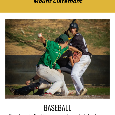
Mount Claremont
BASEBALL