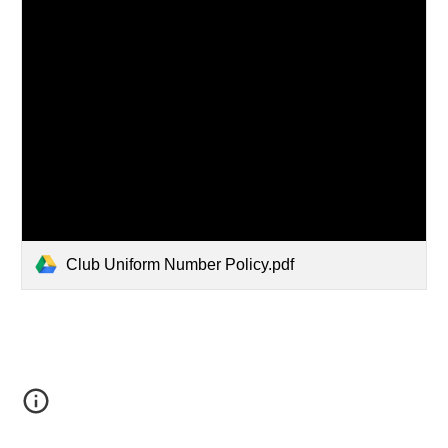
Club Uniform Number Policy.pdf