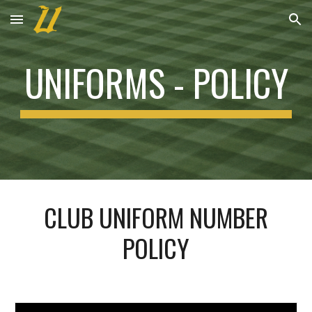
Skip to main content
Skip to navigation
UNIFORMS -
POLICY
CLUB UNIFORM NUMBER
POLICY