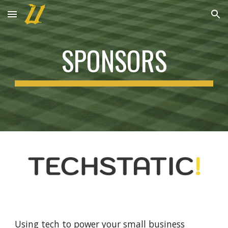
Skip to main content
Skip to navigation
SPONSORS
Using tech to power your small business