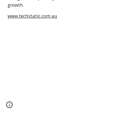
growth.
www.techstatic.com.au